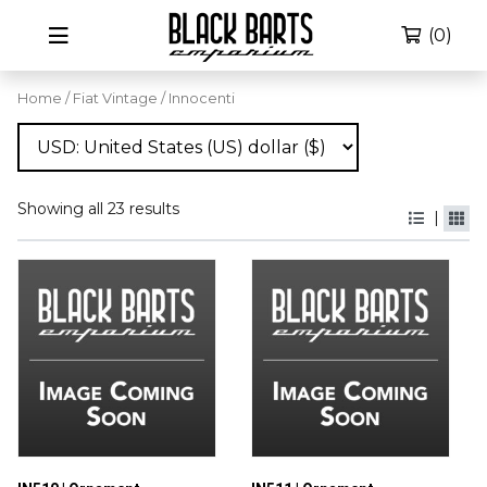
(0)
Home
/
Fiat Vintage
/ Innocenti
Showing all 23 results
|