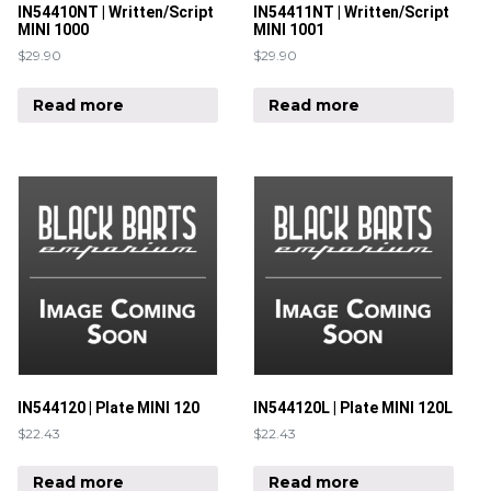
IN54410NT | Written/Script
IN54411NT | Written/Script
MINI 1000
MINI 1001
$
29.90
$
29.90
Read more
Read more
IN544120 | Plate MINI 120
IN544120L | Plate MINI 120L
$
22.43
$
22.43
Read more
Read more