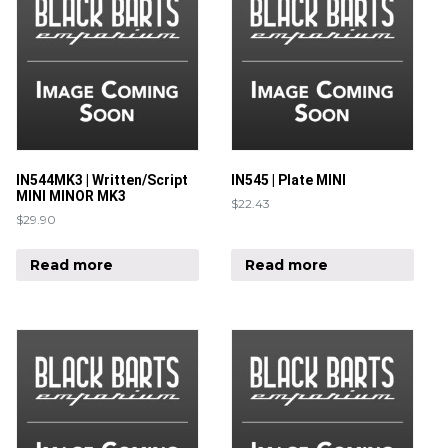
IN544MK3 | Written/Script
IN545 | Plate MINI
MINI MINOR MK3
$
22.43
$
29.90
Read more
Read more