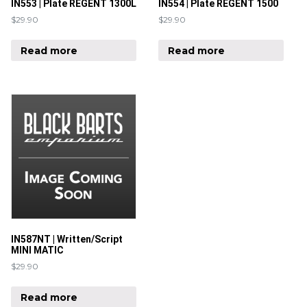
IN553 | Plate REGENT 1300L
IN554 | Plate REGENT 1500
$
29.90
$
29.90
Read more
Read more
IN587NT | Written/Script
MINI MATIC
$
29.90
Read more