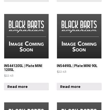
IN544120SL | Plate MINI
IN54490L | Plate MINI 90L
120SL
$
22.43
$
22.43
Read more
Read more