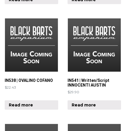
IN538 | OVALINO COFANO
IN541 | Written/Script
INNOCENTI AUSTIN
$
22.43
$
29.90
Read more
Read more