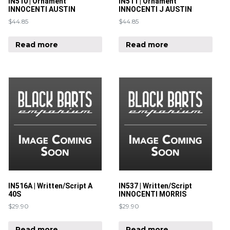
IN510 | Ornament
IN511 | Ornament
INNOCENTI AUSTIN
INNOCENTI J AUSTIN
$
44.85
$
44.85
Read more
Read more
IN516A | Written/Script A
IN537 | Written/Script
40S
INNOCENTI MORRIS
$
29.90
$
29.90
Read more
Read more