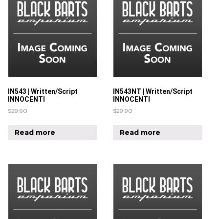
IN543 | Written/Script
IN543NT | Written/Script
INNOCENTI
INNOCENTI
$
29.90
$
29.90
Read more
Read more