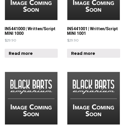
IN5441000 | Written/Script
IN5441001 | Written/Script
MINI 1000
MINI 1001
$
29.90
$
29.90
Read more
Read more