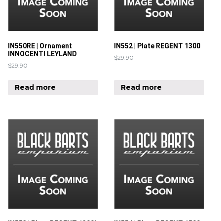
IN550RE | Ornament
IN552 | Plate REGENT 1300
INNOCENTI LEYLAND
$
29.90
$
29.90
Read more
Read more