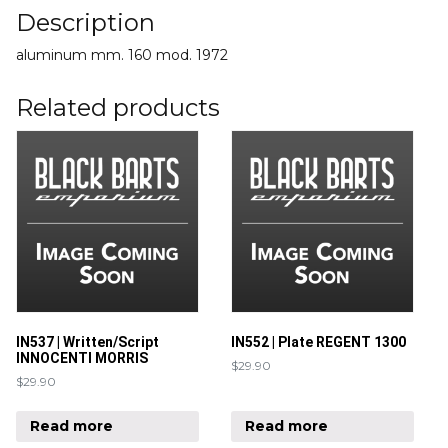
Description
aluminum mm. 160 mod. 1972
Related products
IN537 | Written/Script
IN552 | Plate REGENT 1300
INNOCENTI MORRIS
$
29.90
$
29.90
Read more
Read more