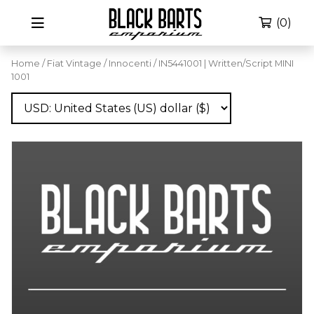
(0)
Home
/
Fiat Vintage
/
Innocenti
/ IN5441001 | Written/Script MINI
1001