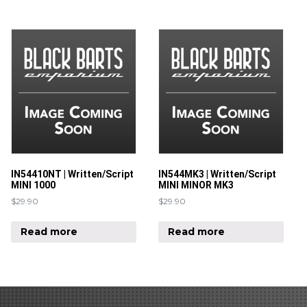
IN54410NT | Written/Script
IN544MK3 | Written/Script
MINI 1000
MINI MINOR MK3
$
29.90
$
29.90
Read more
Read more