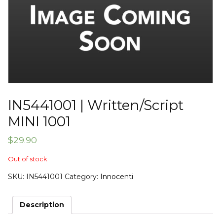
IN5441001 | Written/Script
MINI 1001
$
29.90
Out of stock
SKU:
IN5441001
Category:
Innocenti
Description