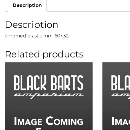
Description
Description
chromed plastic mm. 60×32
Related products