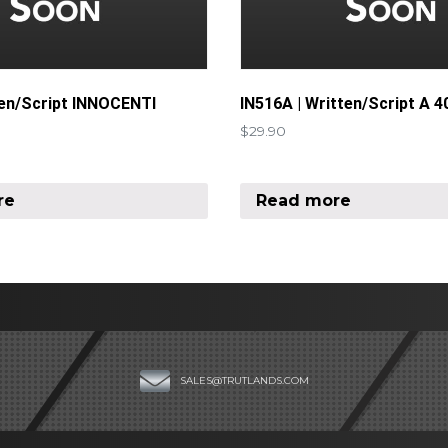
ten/Script INNOCENTI
IN516A | Written/Script A 4
$
29.90
re
Read more
SALES@TRUTLANDS.COM