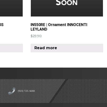
0S
IN550RE | Ornament INNOCENTI
LEYLAND
$
29.90
Read more
(920) 725-4688