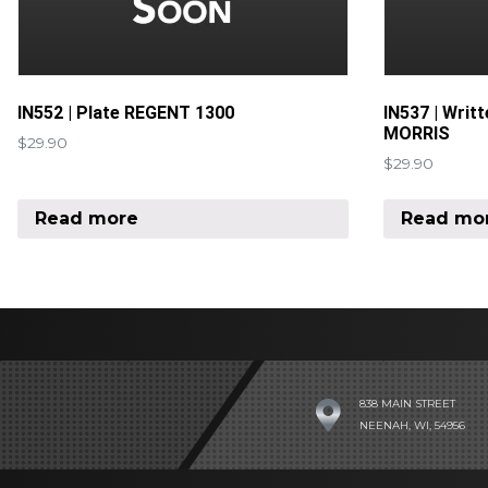
IN552 | Plate REGENT 1300
IN537 | Writ
MORRIS
$
29.90
$
29.90
Read more
Read mo
838 MAIN STREET
NEENAH, WI, 54956