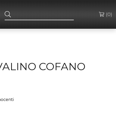
(0)
OVALINO COFANO
nocenti