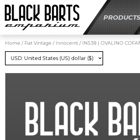
PRODUCT
SKIP TO MAIN C
Home
/
Fiat Vintage
/
Innocenti
/ IN538 | OVALINO COF