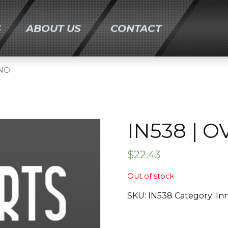
S
ABOUT US
CONTACT
ONTENT
ANO
IN538 | 
$
22.43
Out of stock
SKU:
IN538
Category:
In