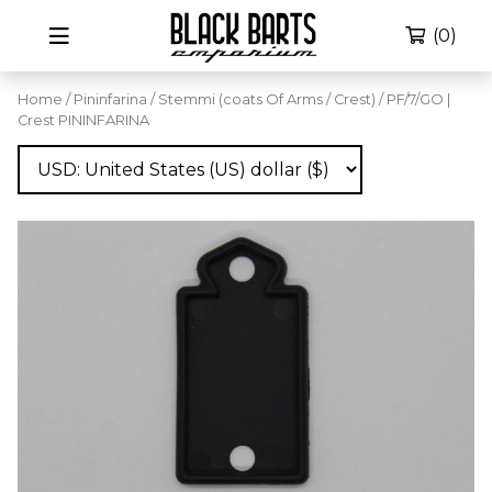
(0)
Home
/
Pininfarina
/
Stemmi (coats Of Arms / Crest)
/ PF/7/GO |
Crest PININFARINA