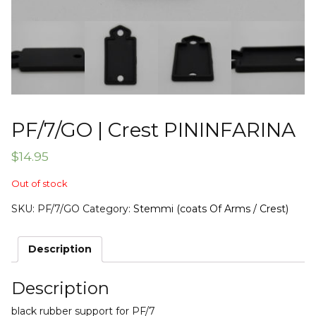
PF/7/GO | Crest PININFARINA
$
14.95
Out of stock
SKU:
PF/7/GO
Category:
Stemmi (coats Of Arms / Crest)
Description
Description
black rubber support for PF/7