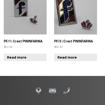
PF/1 | Crest PININFARINA
PF/3 | Crest PININFARINA
$
92.69
$
52.33
Read more
Read more