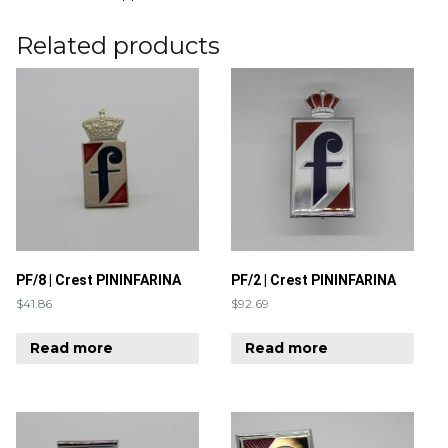
Related products
PF/8 | Crest PININFARINA
PF/2 | Crest PININFARINA
$
41.86
$
92.69
Read more
Read more