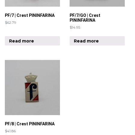
PF/7 | Crest PININFARINA
PF/7/GO | Crest
PININFARINA
$
62.79
$
14.95
Read more
Read more
PF/8 | Crest PININFARINA
$
41.86