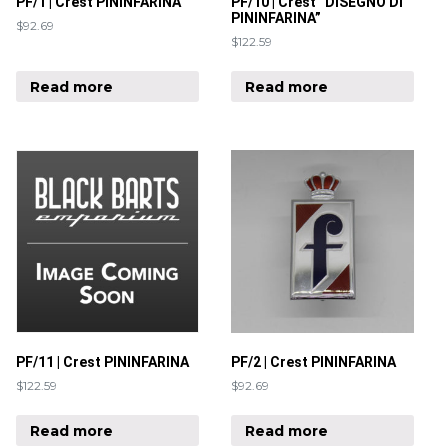
PF/1 | Crest PININFARINA
PF/10 | Crest “DISEGNO DI
PININFARINA”
$
92.69
$
122.59
Read more
Read more
PF/11 | Crest PININFARINA
PF/2 | Crest PININFARINA
$
122.59
$
92.69
Read more
Read more