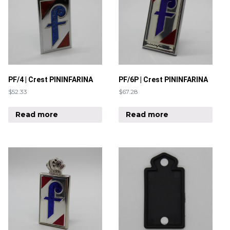
PF/4 | Crest PININFARINA
PF/6P | Crest PININFARINA
$
52.33
$
67.28
Read more
Read more