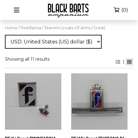
(0)
Home
/
Pininfarina
/ Stemmi (coats Of Arms / Crest)
Showing all 11 results
|