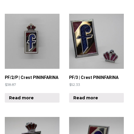
PF/2/P | Crest PININFARINA
PF/3 | Crest PININFARINA
$
38.87
$
52.33
Read more
Read more