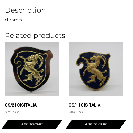
Description
chromed
Related products
CS/2 | CISITALIA
CS/1 | CISITALIA
$
200.00
$
160.00
ADD TO CART
ADD TO CART