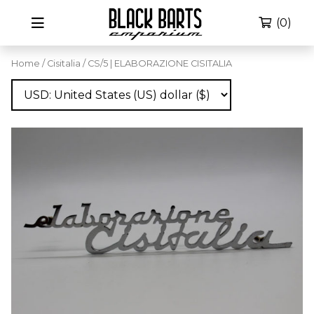
(0)
Home
/
Cisitalia
/ CS/5 | ELABORAZIONE CISITALIA