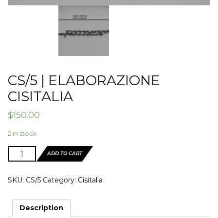
CS/5 | ELABORAZIONE
CISITALIA
$
150.00
2 in stock
CS/5
ADD TO CART
|
ELABORAZIONE
SKU:
CS/5
Category:
Cisitalia
CISITALIA
quantity
Description