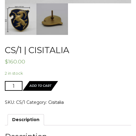
CS/1 | CISITALIA
$
160.00
2 in stock
CS/1
ADD TO CART
|
CISITALIA
SKU:
CS/1
Category:
Cisitalia
quantity
Description