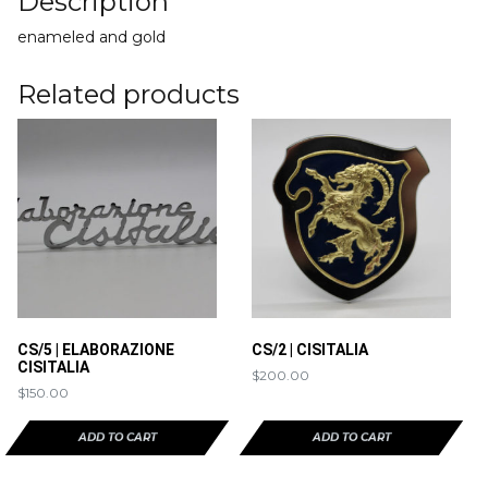
Description
enameled and gold
Related products
CS/5 | ELABORAZIONE
CS/2 | CISITALIA
CISITALIA
$
200.00
$
150.00
ADD TO CART
ADD TO CART