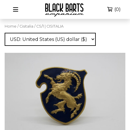
(0)
Home
/
Cisitalia
/ CS/1 | CISITALIA