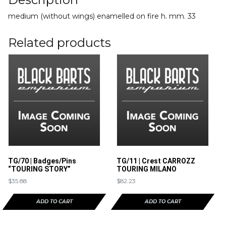
medium (without wings) enamelled on fire h. mm. 33
Related products
TG/70 | Badges/Pins
TG/11 | Crest CARROZZ
“TOURING STORY”
TOURING MILANO
$
35.88
$
82.23
ADD TO CART
ADD TO CART