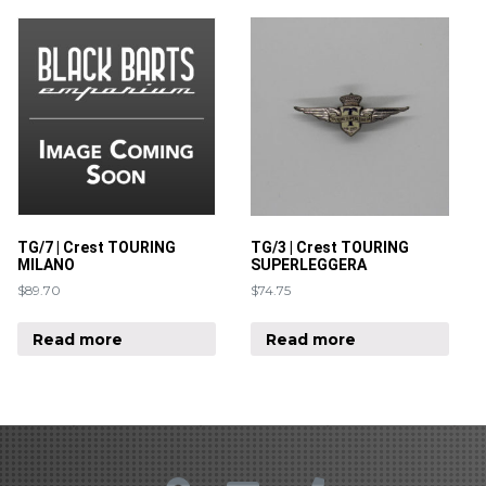
TG/7 | Crest TOURING
TG/3 | Crest TOURING
MILANO
SUPERLEGGERA
$
89.70
$
74.75
Read more
Read more