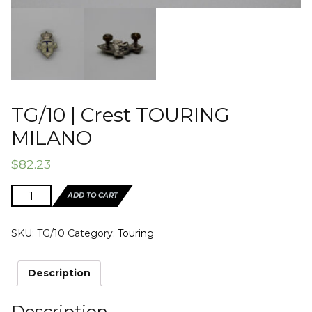
TG/10 | Crest TOURING
MILANO
$
82.23
TG/10
ADD TO CART
|
Crest
SKU:
TG/10
Category:
Touring
TOURING
MILANO
quantity
Description
Description