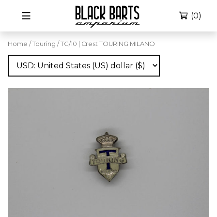
(0)
Home
/
Touring
/ TG/10 | Crest TOURING MILANO