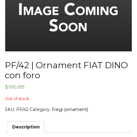
PF/42 | Ornament FIAT DINO
con foro
$
186.88
Out of stock
SKU:
PF/42
Category:
Fregi (ornament)
Description