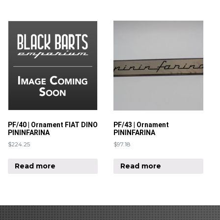
PF/40 | Ornament FIAT DINO
PF/43 | Ornament
PININFARINA
PININFARINA
$
224.25
$
97.18
Read more
Read more