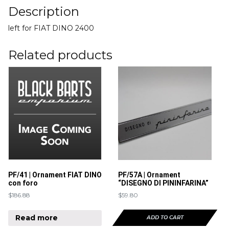
Description
left for FIAT DINO 2400
Related products
PF/41 | Ornament FIAT DINO
PF/57A | Ornament
con foro
“DISEGNO DI PININFARINA”
$
186.88
$
59.80
Read more
ADD TO CART