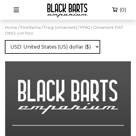
(0)
Home
/
Pininfarina
/
Fregi (ornament)
/ PF/42 | Ornament FIAT
DINO con foro