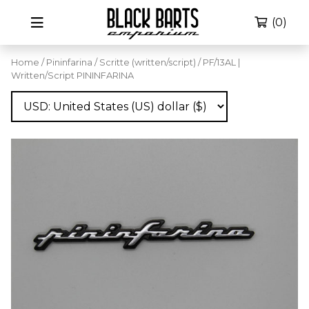
(0)
Home
/
Pininfarina
/
Scritte (written/script)
/ PF/13AL |
Written/Script PININFARINA