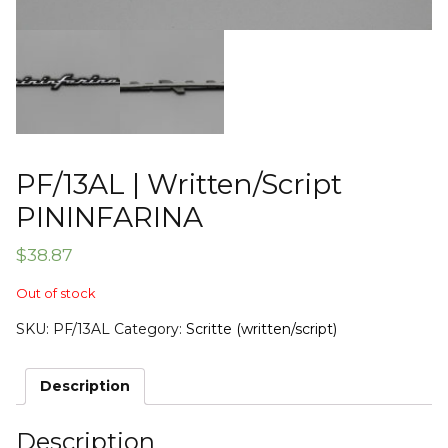
PF/13AL | Written/Script
PININFARINA
$
38.87
Out of stock
SKU:
PF/13AL
Category:
Scritte (written/script)
Description
Description