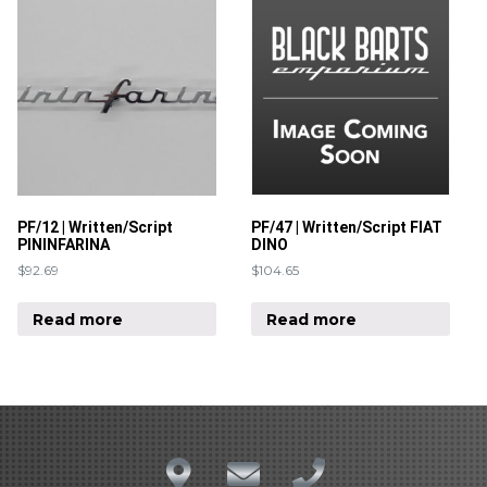
PF/12 | Written/Script
PF/47 | Written/Script FIAT
PININFARINA
DINO
$
92.69
$
104.65
Read more
Read more