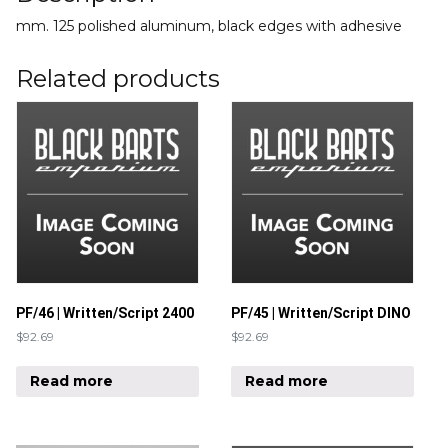
mm. 125 polished aluminum, black edges with adhesive
Related products
PF/46 | Written/Script 2400
PF/45 | Written/Script DINO
$
92.69
$
92.69
Read more
Read more