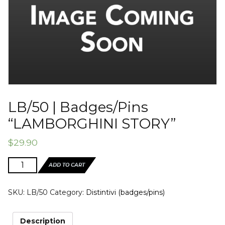
LB/50 | Badges/Pins
“LAMBORGHINI STORY”
$
29.90
LB/50
ADD TO CART
|
Badges/Pins
SKU:
LB/50
Category:
Distintivi (badges/pins)
"LAMBORGHINI
STORY"
quantity
Description