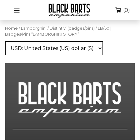
(0)
Home
/
Lamborghini
/
Distintivi (badges/pins)
/ LB/50 |
Badges/Pins “LAMBORGHINI STORY”