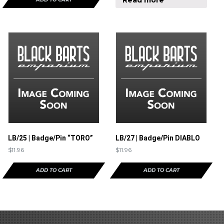
LB/25 | Badge/Pin “TORO”
LB/27 | Badge/Pin DIABLO
$
11.96
$
11.96
ADD TO CART
ADD TO CART