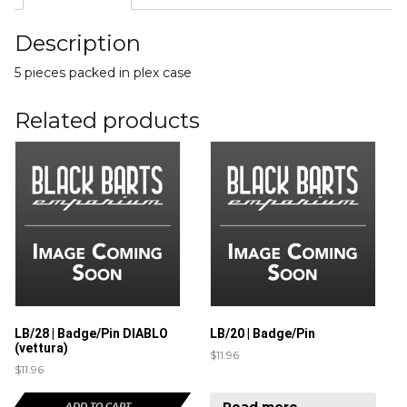
Description
5 pieces packed in plex case
Related products
LB/28 | Badge/Pin DIABLO
LB/20 | Badge/Pin
(vettura)
$
11.96
$
11.96
Read more
ADD TO CART