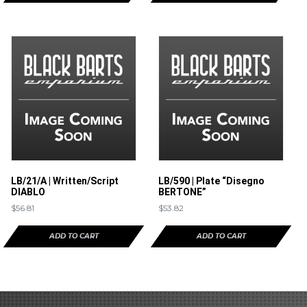
LB/21/A | Written/Script
LB/590 | Plate “Disegno
DIABLO
BERTONE”
$
56.81
$
53.82
ADD TO CART
ADD TO CART