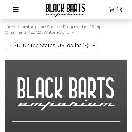
(0)
Home
/
Lamborghini
/
Scritte - Fregi (written / Script -
Ornaments)
/ LB/22 | Written/Script VT