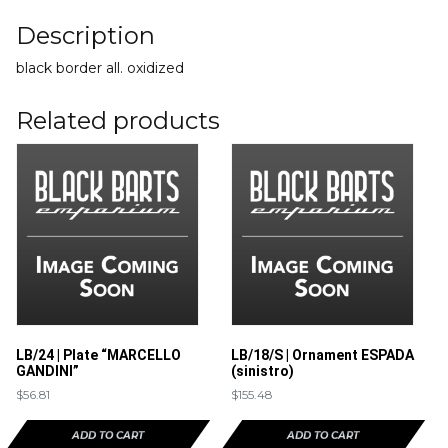
Description
black border all. oxidized
Related products
LB/24 | Plate “MARCELLO
LB/18/S | Ornament ESPADA
GANDINI”
(sinistro)
$
56.81
$
155.48
ADD TO CART
ADD TO CART