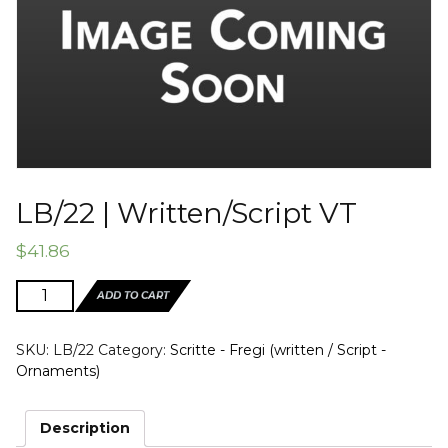
LB/22 | Written/Script VT
$
41.86
LB/22
ADD TO CART
|
Written/Script
SKU:
LB/22
Category:
Scritte - Fregi (written / Script -
VT
Ornaments)
quantity
Description