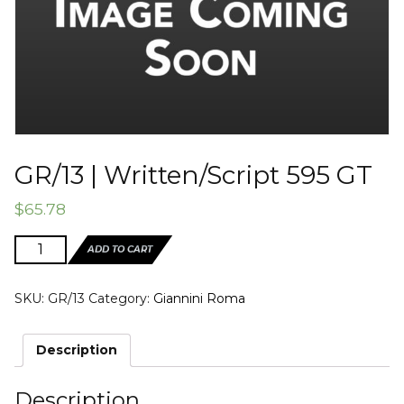
GR/13 | Written/Script 595 GT
$
65.78
GR/13
ADD TO CART
|
Written/Script
SKU:
GR/13
Category:
Giannini Roma
595
GT
quantity
Description
Description