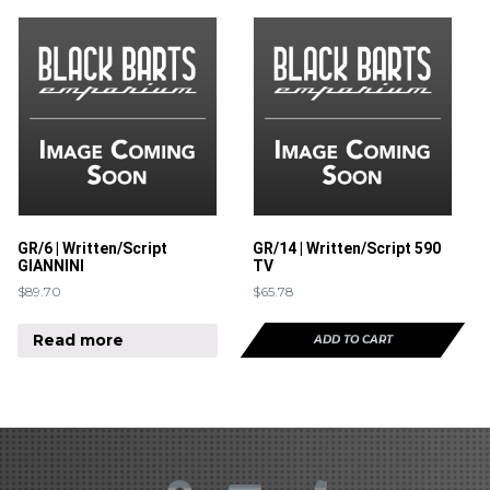
GR/6 | Written/Script
GR/14 | Written/Script 590
GIANNINI
TV
$
89.70
$
65.78
Read more
ADD TO CART