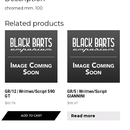
chromed mm. 100
Related products
GR/12 | Written/Script 590
GR/5 | Written/Script
GT
GIANNINI
$
65.78
$
98.67
Read more
ADD TO CART