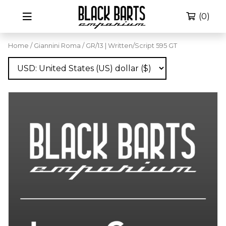
(0)
Home
/
Giannini Roma
/ GR/13 | Written/Script 595 GT