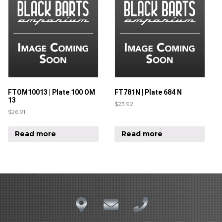
FTOM10013 | Plate 100 OM
FT781N | Plate 684 N
13
$
23.92
$
26.91
Read more
Read more