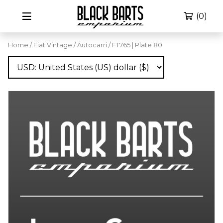
(0)
Home
/
Fiat Vintage
/
Autocarri
/ FT765 | Plate 80