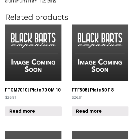
aluminum mm. 165 pins
Related products
FTOM7010 | Plate 70 OM 10
FTF508 | Plate 50 F 8
$
26.91
$
26.91
Read more
Read more