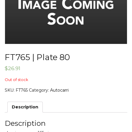
FT765 | Plate 80
$
26.91
Out of stock
SKU:
FT765
Category:
Autocarri
Description
Description