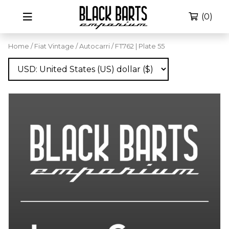
(0)
Home
/
Fiat Vintage
/
Autocarri
/ FT762 | Plate 55