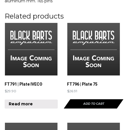
aluminum mm. 165 pins
Related products
FT791 | Plate IVECO
FT796 | Plate 75
$
29.90
$
26.91
Read more
ADD TO CART