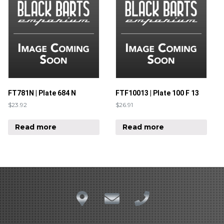
FT781N | Plate 684 N
FTF10013 | Plate 100 F 13
$
23.92
$
26.91
Read more
Read more