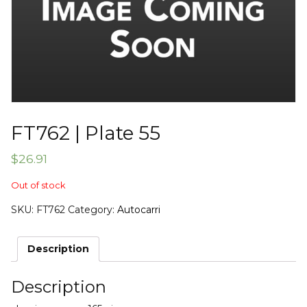
FT762 | Plate 55
$
26.91
Out of stock
SKU:
FT762
Category:
Autocarri
Description
Description