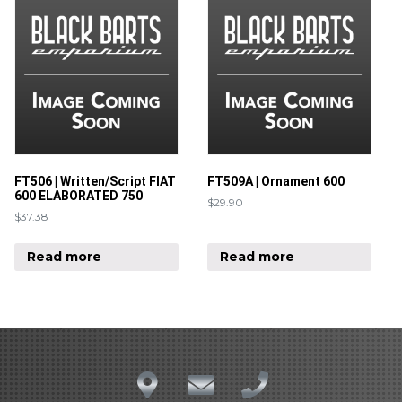
FT506 | Written/Script FIAT
FT509A | Ornament 600
600 ELABORATED 750
$
29.90
$
37.38
Read more
Read more