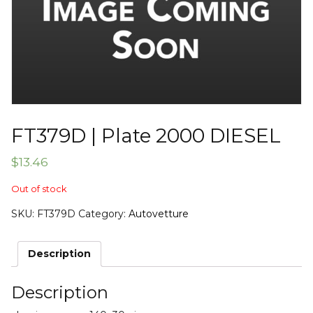
FT379D | Plate 2000 DIESEL
$
13.46
Out of stock
SKU:
FT379D
Category:
Autovetture
Description
Description