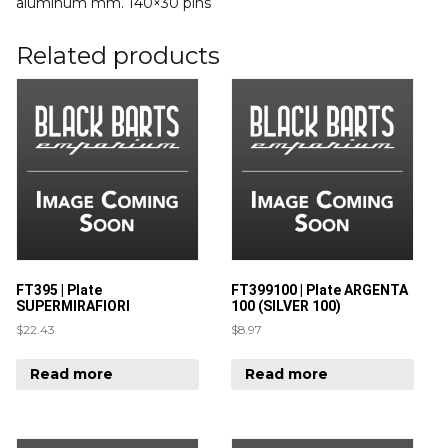
aluminum mm. 140×30 pins
Related products
FT395 | Plate
FT399100 | Plate ARGENTA
SUPERMIRAFIORI
100 (SILVER 100)
$
22.43
$
8.97
Read more
Read more