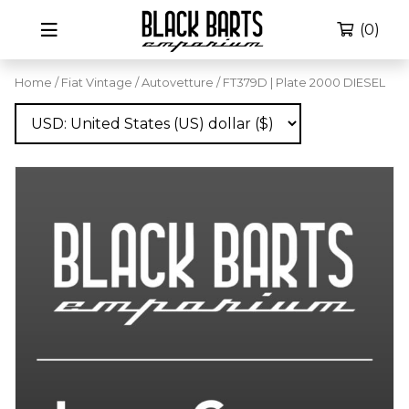
(0)
Home
/
Fiat Vintage
/
Autovetture
/ FT379D | Plate 2000 DIESEL