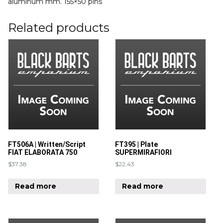
aluminum mm. 155×50 pins
Related products
FT506A | Written/Script
FT395 | Plate
FIAT ELABORATA 750
SUPERMIRAFIORI
$
37.38
$
22.43
Read more
Read more