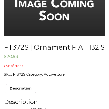
FT372S | Ornament FIAT 132 S
$
20.93
Out of stock
SKU:
FT372S
Category:
Autovetture
Description
Description