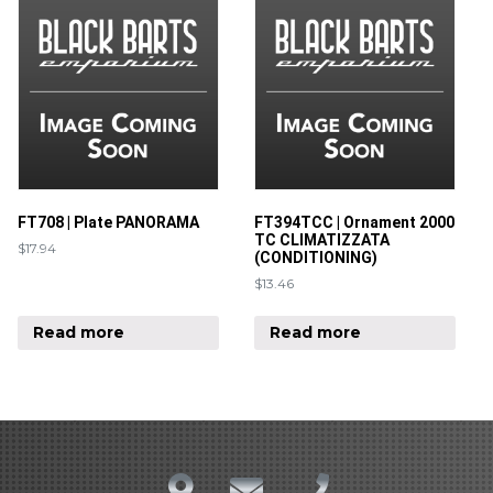
FT708 | Plate PANORAMA
FT394TCC | Ornament 2000
TC CLIMATIZZATA
$
17.94
(CONDITIONING)
$
13.46
Read more
Read more