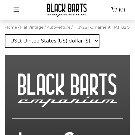
(0)
Home
/
Fiat Vintage
/
Autovetture
/ FT372S | Ornament FIAT 132 S