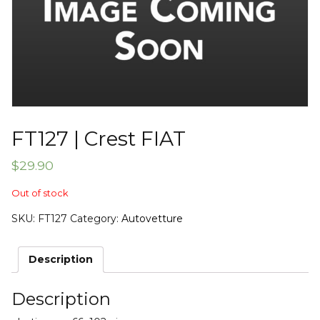
FT127 | Crest FIAT
$
29.90
Out of stock
SKU:
FT127
Category:
Autovetture
Description
Description