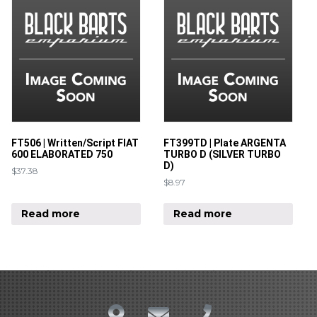
FT506 | Written/Script FIAT
FT399TD | Plate ARGENTA
600 ELABORATED 750
TURBO D (SILVER TURBO
D)
$
37.38
$
8.97
Read more
Read more