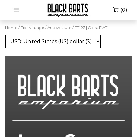
(0)
Home
/
Fiat Vintage
/
Autovetture
/ FT127 | Crest FIAT