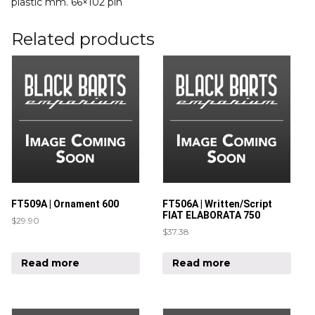
plastic mm. 66×102 pin
Related products
FT509A | Ornament 600
FT506A | Written/Script
FIAT ELABORATA 750
$
29.90
$
37.38
Read more
Read more