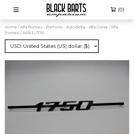
(0)
Home
/
Alfa Romeo - Bertone - Autodelta - Alfa Corse
/
Alfa
Romeo
/ AR/43 | 1750