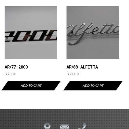
AR/77 | 2000
AR/88 | ALFETTA
$
85.00
$
80.00
ADD TO CART
ADD TO CART