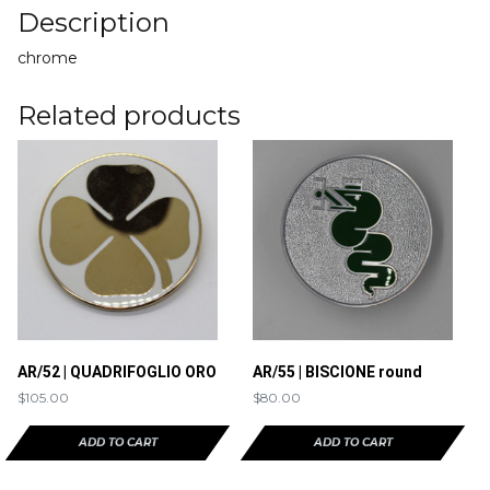
Description
chrome
Related products
AR/52 | QUADRIFOGLIO ORO
AR/55 | BISCIONE round
$
105.00
$
80.00
ADD TO CART
ADD TO CART