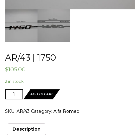
AR/43 | 1750
$
105.00
2 in stock
AR/43
ADD TO CART
|
1750
SKU:
AR/43
Category:
Alfa Romeo
quantity
Description