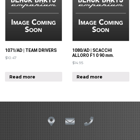
1071/AD | TEAM DRIVERS
1080/AD | SCACCHI
ALLORO F1 0 90 mm.
$
10.47
$
14.95
Read more
Read more