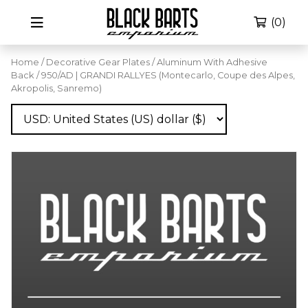
(0)
Home
/
Decorative Gear Plates
/
Aluminum With Adhesive
Back
/ 950/AD | GRANDI RALLYES (Montecarlo, Coupe des Alpes,
Akropolis, Sanremo)