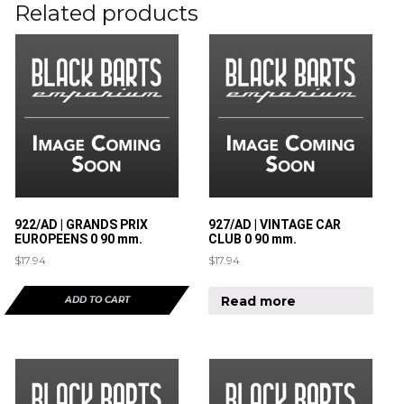
Related products
922/AD | GRANDS PRIX
927/AD | VINTAGE CAR
EUROPEENS 0 90 mm.
CLUB 0 90 mm.
$
17.94
$
17.94
Read more
ADD TO CART