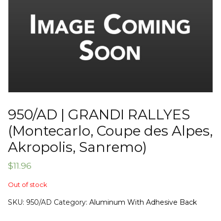
950/AD | GRANDI RALLYES
(Montecarlo, Coupe des Alpes,
Akropolis, Sanremo)
$
11.96
Out of stock
SKU:
950/AD
Category:
Aluminum With Adhesive Back