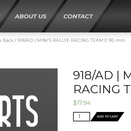
S
ABOUT US
CONTACT
ONTENT
e Back
/ 918/AD | MINI’S RALLYE RACING TEAM 0 90 mm.
918/AD | 
RACING T
$
17.94
918/AD
ADD TO CART
|
MINI'S