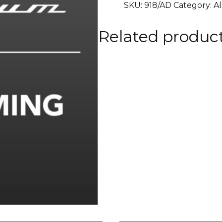
SKU:
918/AD
Category:
A
RALLYE
RACING
Related produc
TEAM
0
90
mm.
quantity