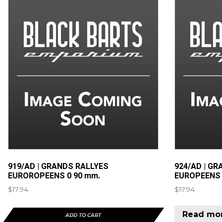
919/AD | GRANDS RALLYES
924/AD | GR
EUROROPEENS 0 90 mm.
EUROPEENS 
$
17.94
$
17.94
Read mo
ADD TO CART