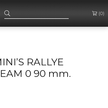
(0)
MINI’S RALLYE
EAM 0 90 mm.