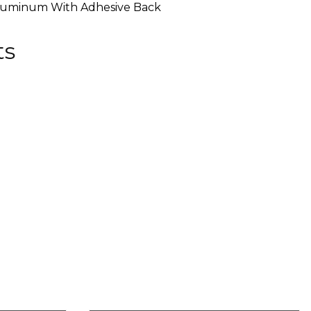
luminum With Adhesive Back
ts