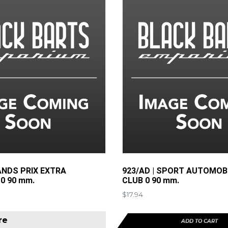
ANDS PRIX EXTRA
923/AD | SPORT AUTOMOB
0 90 mm.
CLUB 0 90 mm.
$
17.94
re
ADD TO CART