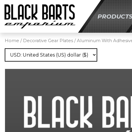
PRODUCT
SKIP TO MAIN C
Home
/
Decorative Gear Plates
/
Aluminum With Adhesiv