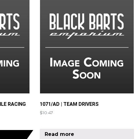
ILE RACING
1071/AD | TEAM DRIVERS
$
10.47
Read more