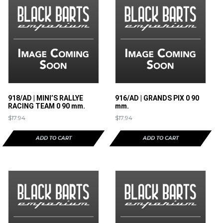
918/AD | MINI’S RALLYE
916/AD | GRANDS PIX 0 90
RACING TEAM 0 90 mm.
mm.
$
17.94
$
17.94
ADD TO CART
ADD TO CART