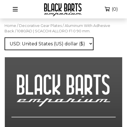
(0)
Home
/
Decorative Gear Plates
/
Aluminum With Adhesive
Back
/ 1080/AD | SCACCHI ALLORO F1 0 90 mm.