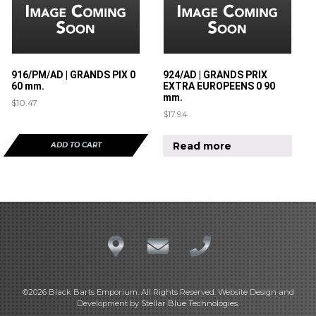
916/PM/AD | GRANDS PIX 0
924/AD | GRANDS PRIX
60 mm.
EXTRA EUROPEENS 0 90
mm.
$
10.47
$
17.94
Read more
ADD TO CART
©2026 Black Barts Emporium. All Rights Reserved. Website Design and
Development by
Stellar Blue Technologies
.