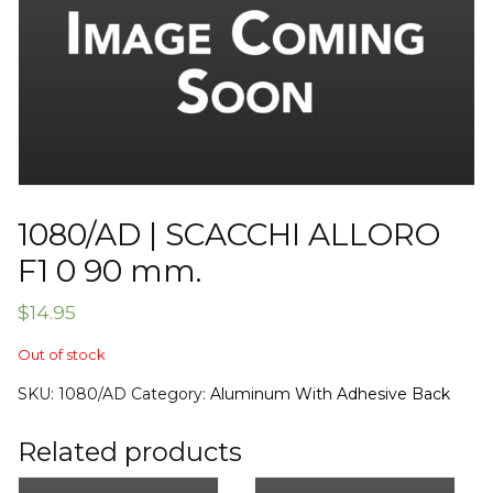
1080/AD | SCACCHI ALLORO
F1 0 90 mm.
$
14.95
Out of stock
SKU:
1080/AD
Category:
Aluminum With Adhesive Back
Related products